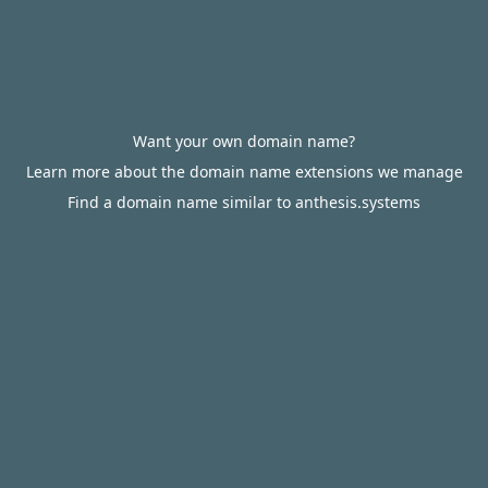
Want your own domain name?
Learn more about the domain name extensions we manage
Find a domain name similar to anthesis.systems