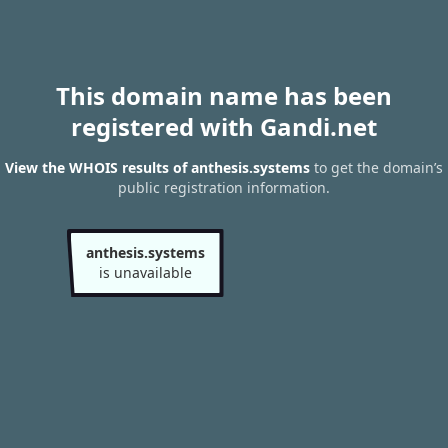
This domain name has been
registered with Gandi.net
View the WHOIS results of anthesis.systems
to get the domain’s
public registration information.
anthesis.systems
is unavailable